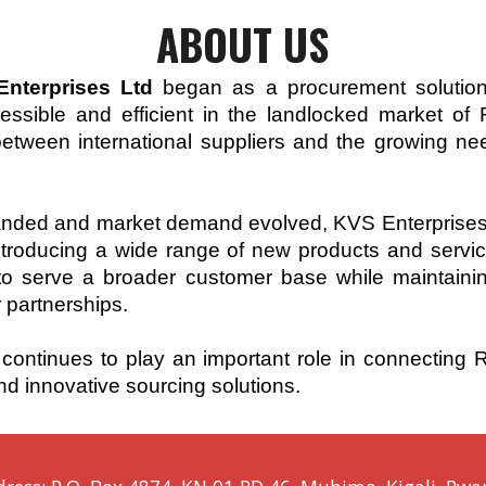
ABOUT
US
nterprises Ltd
began as a procurement solution
cessible and efficient in the landlocked market 
etween international suppliers and the growing ne
ed and market demand evolved, KVS Enterprises Ltd
introducing a wide range of new products and servi
 serve a broader customer base while maintaining
r partnerships.
continues to play an important role in connecting
nd innovative sourcing solutions.