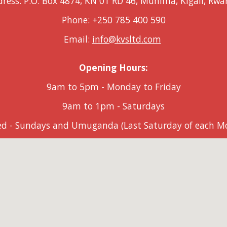
ress: P.O. Box 4874, KN 01 RD 46, Muhima, Kigali, Rw
Phone: +250 785 400 5
9
0
Email:
info@kvsltd.com
Opening Hours:
9am to 5pm
-
Monday to Friday
9am to 1pm - Saturdays
ed - Sundays and Umuganda (Last Saturday of each M