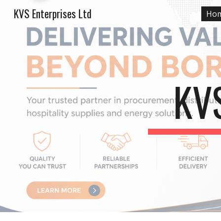
KVS Enterprises Ltd
Ho
Sk
KV