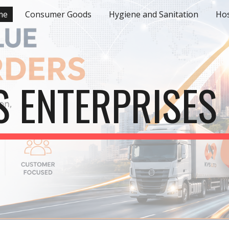
me
Consumer Goods
Hygiene and Sanitation
Hos
ip to main content
Skip to navigat
S ENTERPRISES 