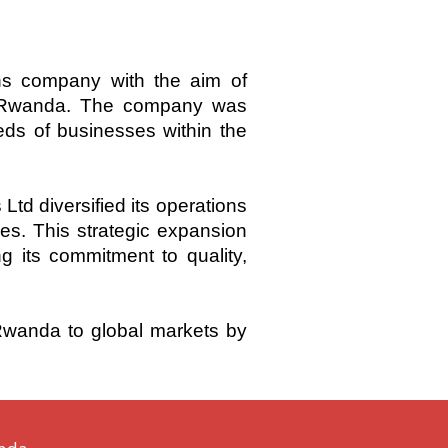
s company with the aim of
of Rwanda. The company was
eds of businesses within the
 diversified its operations
ces. This strategic expansion
 its commitment to quality,
 Rwanda to global markets by