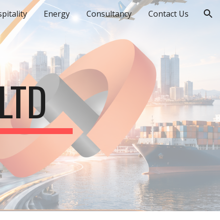
pitality
Energy
Consultancy
Contact Us
ion
LTD