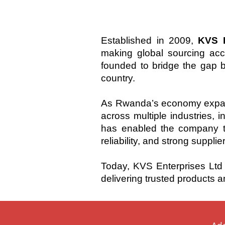
Established in 2009,
KVS E
making global sourcing ac
founded to bridge the gap b
country.
As Rwanda’s economy expand
across multiple industries, 
has enabled the company to
reliability, and strong supplie
Today, KVS Enterprises Ltd 
delivering trusted products a